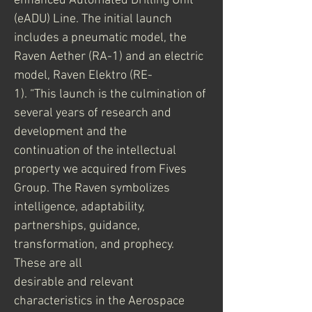
enhanced Automated Drilling Unit 
(eADU) Line. The initial launch
includes a pneumatic model, the 
Raven Aether (RA-1) and an electric 
model, Raven Elektro (RE-
1). “This launch is the culmination of 
several years of research and 
development and the
continuation of the intellectual 
property we acquired from Fives 
Group. The Raven symbolizes
intelligence, adaptability, 
partnerships, guidance, 
transformation, and prophecy. 
These are all
desirable and relevant 
characteristics in the Aerospace 