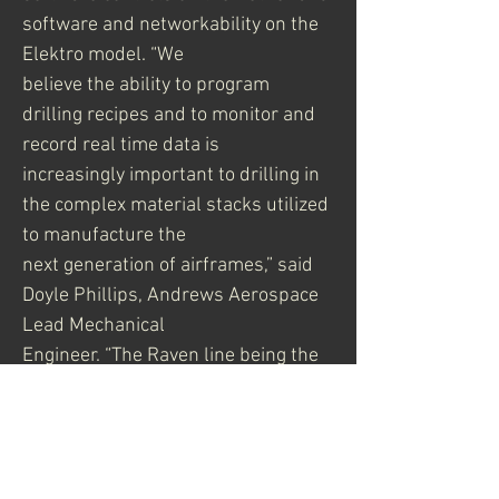
software and networkability on the 
Elektro model. “We
believe the ability to program 
drilling recipes and to monitor and 
record real time data is
increasingly important to drilling in 
the complex material stacks utilized 
to manufacture the
next generation of airframes,” said 
Doyle Phillips, Andrews Aerospace 
Lead Mechanical
Engineer. “The Raven line being the 
only one designed, assembled and 
supported in the U.S. is
a big advantage for Andrews at a 
time when airframe manufacturing 