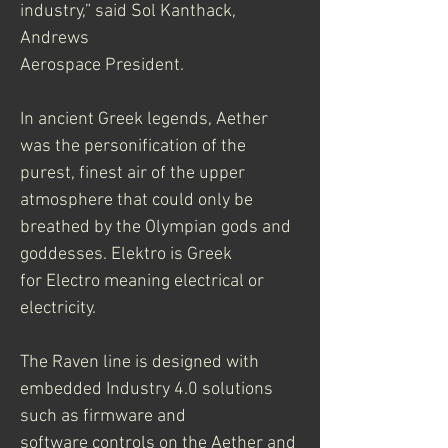
industry,” said Sol Kanthack, 
Andrews
Aerospace President.
In ancient Greek legends, Aether 
was the personification of the 
purest, finest air of the upper
atmosphere that could only be 
breathed by the Olympian gods and 
goddesses. Elektro is Greek
for Electro meaning electrical or 
electricity.
The Raven line is designed with 
embedded Industry 4.0 solutions 
such as firmware and
software controls on the Aether and 