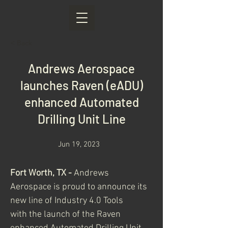
< Back
Andrews Aerospace
launches Raven (eADU)
enhanced Automated
Drilling Unit Line
Jun 19, 2023
Fort Worth, TX - 
Andrews 
Aerospace is proud to announce its 
new line of Industry 4.0 Tools
with the launch of the Raven 