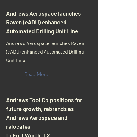
Andrews Aerospace launches
Raven (eADU) enhanced
Automated Drilling Unit Line
Andrews Aerospace launches Raven
(eADU) enhanced Automated Drilling
Unit Line
Read More
Andrews Tool Co positions for
future growth, rebrands as
Andrews Aerospace and
relocates
to Fort Worth, TX