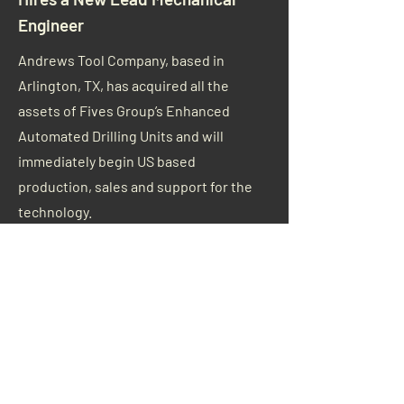
Engineer
Andrews Tool Company, based in
Arlington, TX, has acquired all the
assets of Fives Group’s Enhanced
Automated Drilling Units and will
immediately begin US based
production, sales and support for the
technology.
Read More
AIA Announces Board
Appointments for 2021
The Aerospace Industries Association