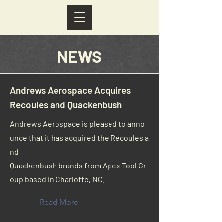
NEWS
Andrews Aerospace Acquires
Recoules and Quackenbush
Andrews Aerospace is pleased to anno
unce that it has acquired the Recoules a
nd
Quackenbush brands from Apex Tool Gr
oup based in Charlotte, NC.
Read More